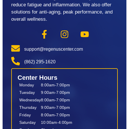
reduce fatigue and inflammation. We also offer
solutions for anti-aging, peak performance, and
overall wellness.
support@regenuscenter.com
(862) 295-1620
Center Hours
Monday
8:00am-7:00pm
Tuesday
9:00am-7:00pm
Wednesday
8:00am-7:00pm
Thursday
9:00am-7:00pm
Friday
8:00am-7:00pm
Saturday
10:00am-4:00pm