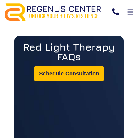
Red Light Therapy
FAQs
Schedule Consultation