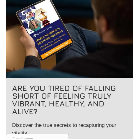
ARE YOU TIRED OF FALLING
SHORT OF FEELING TRULY
VIBRANT, HEALTHY, AND
ALIVE?
Discover the true secrets to recapturing your
vitality.