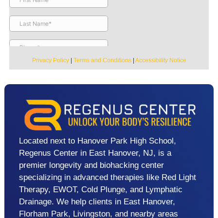
Privacy Policy
|
Terms and Conditions
|
Accessibility Notice
Located next to Hanover Park High School,
Regenus Center in East Hanover, NJ, is a
premier longevity and biohacking center
specializing in advanced therapies like Red Light
Therapy, EWOT, Cold Plunge, and Lymphatic
Drainage. We help clients in East Hanover,
Florham Park, Livingston, and nearby areas