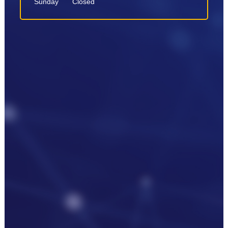
Sunday
Closed