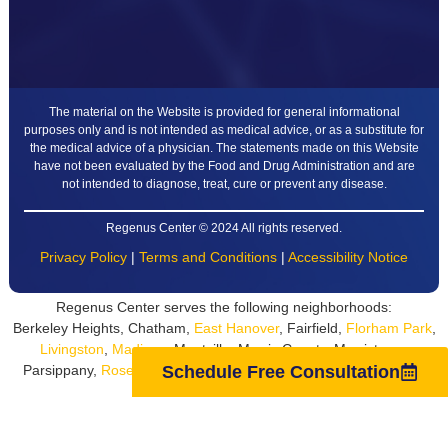
The material on the Website is provided for general informational
purposes only and is not intended as medical advice, or as a substitute for
the medical advice of a physician. The statements made on this Website
have not been evaluated by the Food and Drug Administration and are
not intended to diagnose, treat, cure or prevent any disease.
Regenus Center © 2024 All rights reserved.
Privacy Policy
|
Terms and Conditions
|
Accessibility Notice
Regenus Center serves the following neighborhoods:
Berkeley Heights, Chatham,
East Hanover
, Fairfield,
Florham Park
,
Livingston
,
Madison
, Montville, Morris County, Morristown,
Parsippany,
Roseland
,
Short Hills
, South Orange, Summit,
West
Schedule Free Consultation
Orange
, Whippany