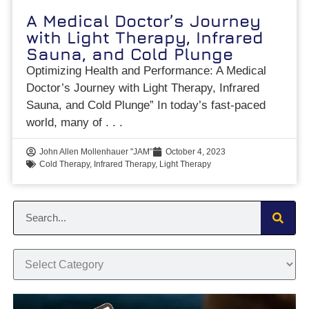
A Medical Doctor’s Journey
with Light Therapy, Infrared
Sauna, and Cold Plunge
Optimizing Health and Performance: A Medical
Doctor’s Journey with Light Therapy, Infrared
Sauna, and Cold Plunge” In today’s fast-paced
world, many of
John Allen Mollenhauer "JAM"
October 4, 2023
Cold Therapy
,
Infrared Therapy
,
Light Therapy