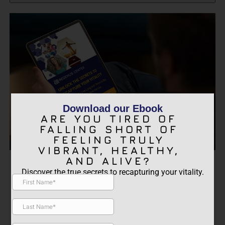
Download our Ebook
ARE YOU TIRED OF
FALLING SHORT OF
FEELING TRULY
VIBRANT, HEALTHY,
AND ALIVE?
ARE YOU TIRED OF FALLING
Discover the true secrets to recapturing your vitality.
SHORT OF FEELING TRULY
VIBRANT, HEALTHY, AND
ALIVE?