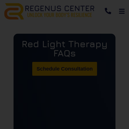
Red Light Therapy
FAQs
Schedule Consultation