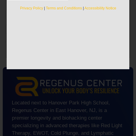
Discover the true secrets to recapturing your
vitality.
Privacy Policy
|
Terms and Conditions
|
Accessibility Notice
Privacy Policy
|
Terms and Conditions
|
Accessibility Notice
Located next to Hanover Park High School,
Regenus Center in East Hanover, NJ, is a
premier longevity and biohacking center
specializing in advanced therapies like Red Light
Therapy, EWOT, Cold Plunge, and Lymphatic