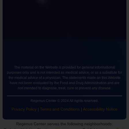
The material on the Website is provided for general informational
purposes only and is not intended as medical advice, or as a substitute for
the medical advice of a physician. The statements made on this Website
have not been evaluated by the Food and Drug Administration and are
not intended to diagnose, treat, cure or prevent any disease.
Regenus Center © 2024 All rights reserved.
Privacy Policy
|
Terms and Conditions
|
Accessibility Notice
Regenus Center serves the following neighborhoods: