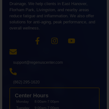
Drainage. We help clients in East Hanover,
Florham Park, Livingston, and nearby areas
reduce fatigue and inflammation. We also offer
solutions for anti-aging, peak performance, and
overall wellness.
support@regenuscenter.com
(862) 295-1620
Center Hours
Monday
8:00am-7:00pm
Tuesday
9:00am-7:00pm