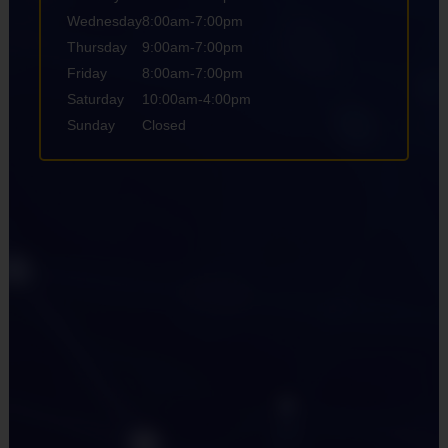
Wednesday
8:00am-7:00pm
Thursday
9:00am-7:00pm
Friday
8:00am-7:00pm
Saturday
10:00am-4:00pm
Sunday
Closed