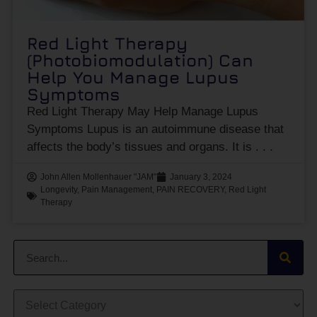
Red Light Therapy
(Photobiomodulation) Can
Help You Manage Lupus
Symptoms
Red Light Therapy May Help Manage Lupus
Symptoms Lupus is an autoimmune disease that
affects the body’s tissues and organs. It is
John Allen Mollenhauer "JAM"
January 3, 2024
Longevity
,
Pain Management
,
PAIN RECOVERY
,
Red Light
Therapy