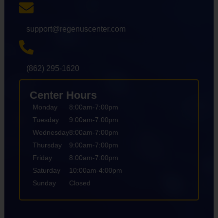
support@regenuscenter.com
(862) 295-1620
Center Hours
Monday
8:00am-7:00pm
Tuesday
9:00am-7:00pm
Wednesday
8:00am-7:00pm
Thursday
9:00am-7:00pm
Friday
8:00am-7:00pm
Saturday
10:00am-4:00pm
Sunday
Closed