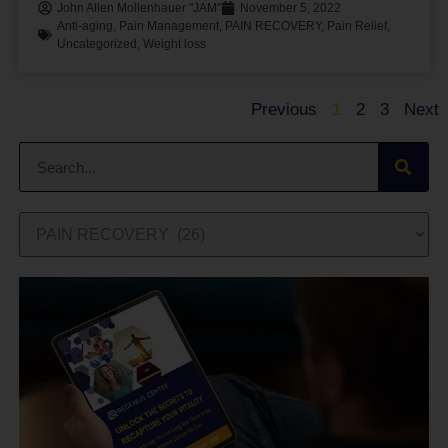
John Allen Mollenhauer "JAM"
November 5, 2022
Anti-aging
,
Pain Management
,
PAIN RECOVERY
,
Pain Relief
,
Uncategorized
,
Weight loss
Previous
1
2
3
Next