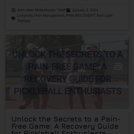
John Allen Mollenhauer "JAM"
January 3, 2024
Longevity
,
Pain Management
,
PAIN RECOVERY
,
Red Light
Therapy
Unlock the Secrets to a Pain-
Free Game: A Recovery Guide
for Pickleball Enthusiasts