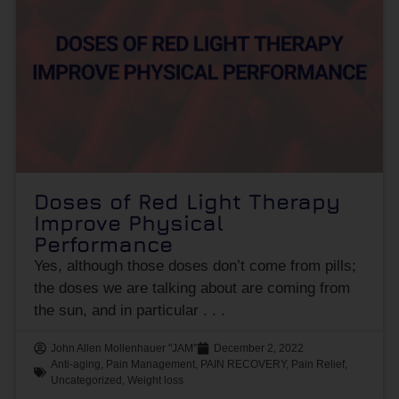
Doses of Red Light Therapy
Improve Physical
Performance
Yes, although those doses don’t come from pills;
the doses we are talking about are coming from
the sun, and in particular
John Allen Mollenhauer "JAM"
December 2, 2022
Anti-aging
,
Pain Management
,
PAIN RECOVERY
,
Pain Relief
,
Uncategorized
,
Weight loss