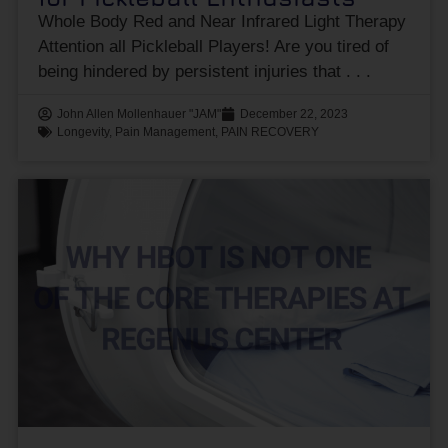
Whole Body Red and Near Infrared Light Therapy
Attention all Pickleball Players! Are you tired of
being hindered by persistent injuries that
John Allen Mollenhauer "JAM"
December 22, 2023
Longevity
,
Pain Management
,
PAIN RECOVERY