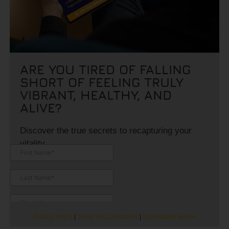
ARE YOU TIRED OF FALLING
SHORT OF FEELING TRULY
VIBRANT, HEALTHY, AND
ALIVE?
Discover the true secrets to recapturing your
vitality.
Privacy Policy
|
Terms and Conditions
|
Accessibility Notice