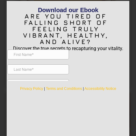
Download our Ebook
ARE YOU TIRED OF
Get Deliberate About Energy
FALLING SHORT OF
FEELING TRULY
Recovery
VIBRANT, HEALTHY,
Proactive energy recovery refers to the
AND ALIVE?
intentional and systematic approach of
Discover the true secrets to recapturing your vitality.
replenishing and restoring one’s energy levels
before they become depleted. It
John Allen Mollenhauer "JAM"
August 23, 2023
PAIN RECOVERY
,
Photobiomodulation
Privacy Policy
|
Terms and Conditions
|
Accessibility Notice