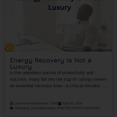
Energy Recovery Is Not a
Luxury
In the relentless pursuit of productivity and
success, many fall into the trap of cutting corners
on essential recovery time—a critical mistake.
John Allen Mollenhauer "JAM"
April 30, 2024
Anti-aging
,
Anti-inflammation
,
PAIN RECOVERY
,
Pain Relief