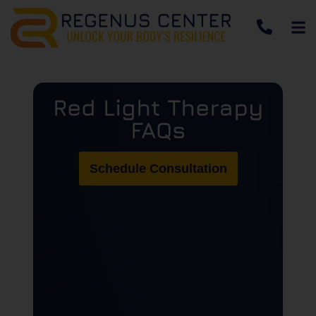
Red Light Therapy
FAQs
Schedule Consultation