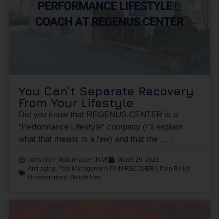
You Can’t Separate Recovery
From Your Lifestyle
Did you know that REGENUS CENTER is a
“Performance Lifestyle” company (I’ll explain
what that means in a few) and that the
John Allen Mollenhauer "JAM"
March 29, 2023
Anti-aging
,
Pain Management
,
PAIN RECOVERY
,
Pain Relief
,
Uncategorized
,
Weight loss