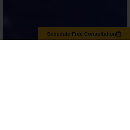
Schedule Free Consultation