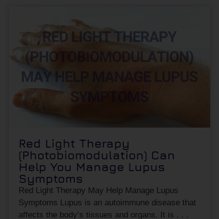
Red Light Therapy
(Photobiomodulation) Can
Help You Manage Lupus
Symptoms
Red Light Therapy May Help Manage Lupus
Symptoms Lupus is an autoimmune disease that
affects the body’s tissues and organs. It is