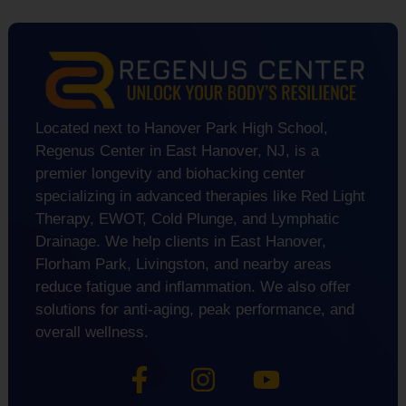
Located next to Hanover Park High School,
Regenus Center in East Hanover, NJ, is a
premier longevity and biohacking center
specializing in advanced therapies like Red Light
Therapy, EWOT, Cold Plunge, and Lymphatic
Drainage. We help clients in East Hanover,
Florham Park, Livingston, and nearby areas
reduce fatigue and inflammation. We also offer
solutions for anti-aging, peak performance, and
overall wellness.