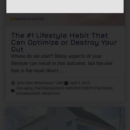
The #1 Lifestyle Habit That
Can Optimize or Destroy Your
Gut
Where do we start? Many aspects of your
lifestyle can result in this outcome, but the one
that is the most direct
John Allen Mollenhauer "JAM"
April 3, 2023
Anti-aging
,
Pain Management
,
PAIN RECOVERY
,
Pain Relief
,
Uncategorized
,
Weight loss