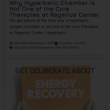
Why Hyperbaric Chamber is
Not One of the Core
Therapies at Regenus Center.
We get asked all the time why a hyperbaric
oxygen chamber is not one of the core therapies
at Regenus Center. Hyperbaric
John Allen Mollenhauer "JAM"
December 19, 2023
Anti-aging
,
Pain Management
,
PAIN RECOVERY