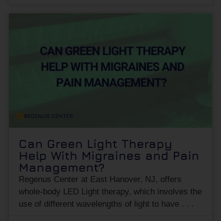
Can Green Light Therapy
Help With Migraines and Pain
Management?
Regenus Center at East Hanover, NJ, offers
whole-body LED Light therapy, which involves the
use of different wavelengths of light to have