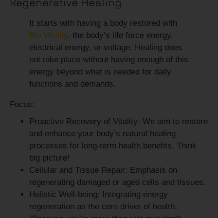
Regenerative Healing
It starts with having a body restored with
Bio Vitality
, the body’s life force energy,
electrical energy, or voltage. Healing does
not take place without having enough of this
energy beyond what is needed for daily
functions and demands.
Focus:
Proactive Recovery of Vitality:
We aim to restore
and enhance your body’s natural healing
processes for long-term health benefits. Think
big picture!
Cellular and Tissue Repair:
Emphasis on
regenerating damaged or aged cells and tissues.
Holistic Well-being:
Integrating energy
regeneration as the core driver of health.