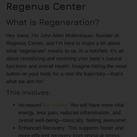
Regenus Center
What is Regeneration?
Hey there, I’m John Allen Mollenhauer, founder of
Regenus Center, and I’m here to share a bit about
what “regenerate” means to us. In a nutshell, it’s all
about revitalizing and restoring your body’s natural
functions and overall health. Imagine hitting the reset
button on your body for a new life trajectory—that’s
what we aim for!
This involves:
Increased
Bio Vitality:
You will have more
vital
energy, less pain, reduced inflammation, and
overall well-being—basically, feeling awesome!
Enhanced Recovery:
This supports faster and
more efficient recovery from physical stress,