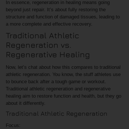
In essence, regeneration in healing means going
beyond just repair. It’s about fully restoring the
structure and function of damaged tissues, leading to
a more complete and effective recovery.
Traditional Athletic
Regeneration vs.
Regenerative Healing
Now, let’s chat about how this compares to traditional
athletic regeneration. You know, the stuff athletes use
to bounce back after a tough game or workout.
Traditional athletic regeneration and regenerative
healing aim to restore function and health, but they go
about it differently.
Traditional Athletic Regeneration
Focus: