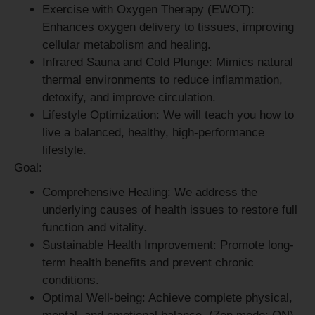
Exercise with Oxygen Therapy (EWOT):
Enhances oxygen delivery to tissues, improving
cellular metabolism and healing.
Infrared Sauna and Cold Plunge:
Mimics natural
thermal environments to reduce inflammation,
detoxify, and improve circulation.
Lifestyle Optimization:
We will teach you how to
live a balanced, healthy, high-performance
lifestyle.
Goal:
Comprehensive Healing:
We address the
underlying causes of health issues to restore full
function and vitality.
Sustainable Health Improvement:
Promote long-
term health benefits and prevent chronic
conditions.
Optimal Well-being:
Achieve complete physical,