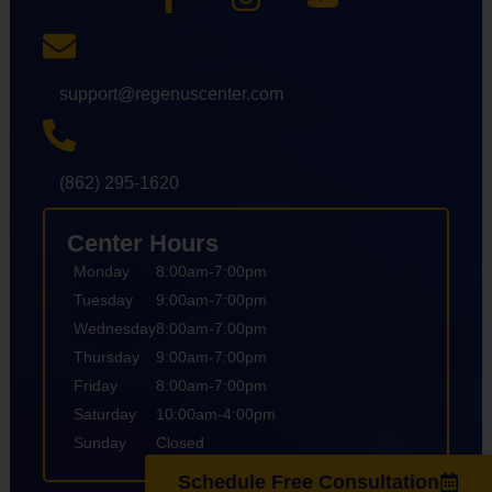
support@regenuscenter.com
(862) 295-1620
Center Hours
Monday
8:00am-7:00pm
Tuesday
9:00am-7:00pm
Wednesday
8:00am-7:00pm
Thursday
9:00am-7:00pm
Friday
8:00am-7:00pm
Saturday
10:00am-4:00pm
Sunday
Closed
Schedule Free Consultation