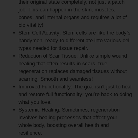
their original state completely, not just a patch
job. This can happen in the skin, muscles,
bones, and internal organs and requires a lot of
bio vitality!
Stem Cell Activity:
Stem cells are like the body’s
handymen, ready to differentiate into various cell
types needed for tissue repair.
Reduction of Scar Tissue:
Unlike simple wound
healing that often results in scars, true
regeneration replaces damaged tissues without
scarring. Smooth and seamless!
Improved Functionality:
The goal isn’t just to heal
and restore full functionality; you’re back to doing
what you love.
Systemic Healing:
Sometimes, regeneration
involves healing processes that affect your
whole body, boosting overall health and
resilience.