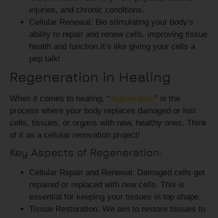
injuries, and chronic conditions.
Cellular Renewal:
Bio stimulating your body’s
ability to repair and renew cells, improving tissue
health and function.It’s like giving your cells a
pep talk!
Regeneration in Healing
When it comes to healing, “
regeneration
” is the
process where your body replaces damaged or lost
cells, tissues, or organs with new, healthy ones. Think
of it as a cellular renovation project!
Key Aspects of Regeneration:
Cellular Repair and Renewal:
Damaged cells get
repaired or replaced with new cells. This is
essential for keeping your tissues in top shape.
Tissue Restoration:
We aim to restore tissues to