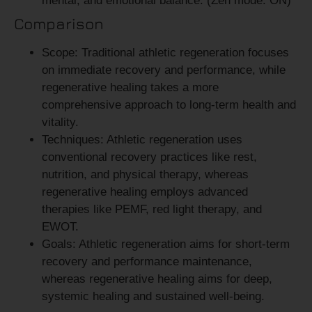
mental, and emotional balance. (Zen mode: ON)
Comparison
Scope:
Traditional athletic regeneration focuses
on immediate recovery and performance, while
regenerative healing takes a more
comprehensive approach to long-term health and
vitality.
Techniques:
Athletic regeneration uses
conventional recovery practices like rest,
nutrition, and physical therapy, whereas
regenerative healing employs advanced
therapies like PEMF, red light therapy, and
EWOT.
Goals:
Athletic regeneration aims for short-term
recovery and performance maintenance,
whereas regenerative healing aims for deep,
systemic healing and sustained well-being.