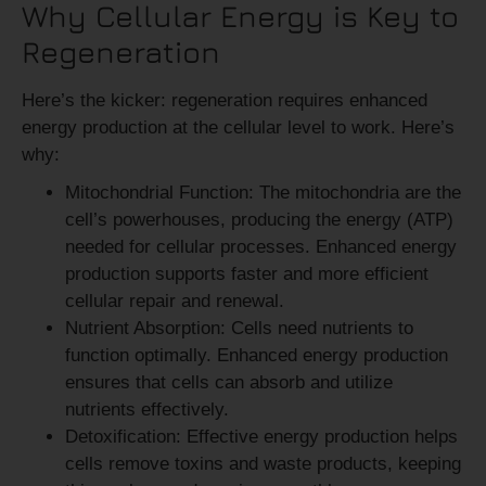
Why Cellular Energy is Key to
Regeneration
Here’s the kicker: regeneration requires enhanced
energy production at the cellular level to work. Here’s
why:
Mitochondrial Function:
The mitochondria are the
cell’s powerhouses, producing the energy (ATP)
needed for cellular processes. Enhanced energy
production supports faster and more efficient
cellular repair and renewal.
Nutrient Absorption:
Cells need nutrients to
function optimally. Enhanced energy production
ensures that cells can absorb and utilize
nutrients effectively.
Detoxification:
Effective energy production helps
cells remove toxins and waste products, keeping