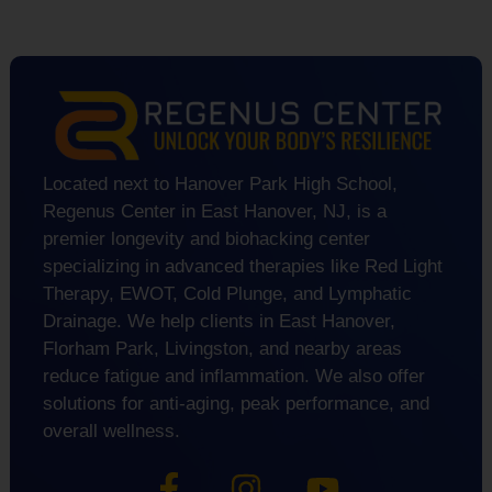
Located next to Hanover Park High School,
Regenus Center in East Hanover, NJ, is a
premier longevity and biohacking center
specializing in advanced therapies like Red Light
Therapy, EWOT, Cold Plunge, and Lymphatic
Drainage. We help clients in East Hanover,
Florham Park, Livingston, and nearby areas
reduce fatigue and inflammation. We also offer
solutions for anti-aging, peak performance, and
overall wellness.