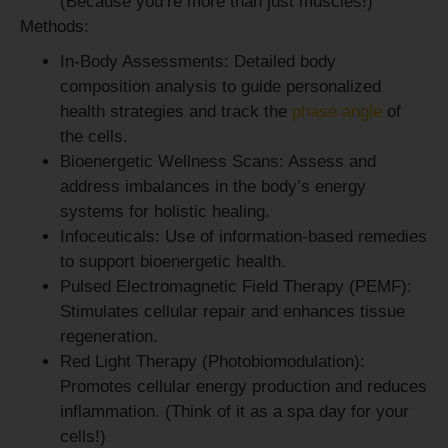
(Because you’re more than just muscles!)
Methods:
In-Body Assessments:
Detailed body
composition analysis to guide personalized
health strategies and track the
phase angle
of
the cells.
Bioenergetic Wellness Scans:
Assess and
address imbalances in the body’s energy
systems for holistic healing.
Infoceuticals:
Use of information-based remedies
to support bioenergetic health.
Pulsed Electromagnetic Field Therapy (PEMF):
Stimulates cellular repair and enhances tissue
regeneration.
Red Light Therapy (Photobiomodulation):
Promotes cellular energy production and reduces
inflammation. (Think of it as a spa day for your
cells!)