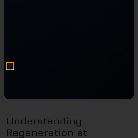
Understanding
Regeneration at