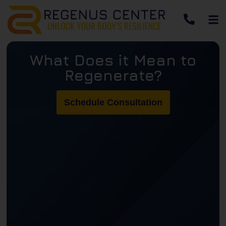
What Does it Mean to
Regenerate?
Schedule Consultation