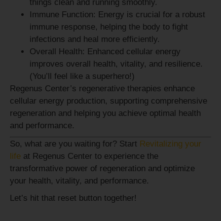
things clean and running smoothly.
Immune Function:
Energy is crucial for a robust
immune response, helping the body to fight
infections and heal more efficiently.
Overall Health:
Enhanced cellular energy
improves overall health, vitality, and resilience.
(You’ll feel like a superhero!)
Regenus Center’s regenerative therapies enhance
cellular energy production, supporting comprehensive
regeneration and helping you achieve optimal health
and performance.
So, what are you waiting for? Start
Revitalizing your
life
at Regenus Center to experience the
transformative power of regeneration and optimize
your health, vitality, and performance.
Let’s hit that reset button together!