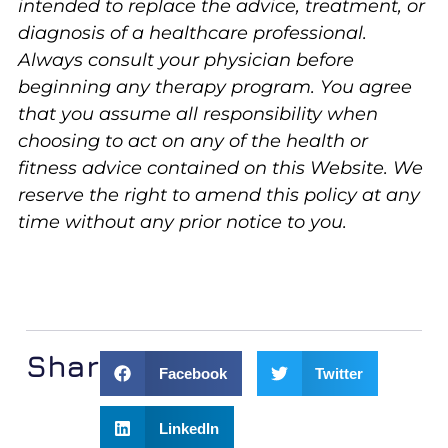
intended to replace the advice, treatment, or
diagnosis of a healthcare professional.
Always consult your physician before
beginning any therapy program. You agree
that you assume all responsibility when
choosing to act on any of the health or
fitness advice contained on this Website. We
reserve the right to amend this policy at any
time without any prior notice to you.
Share:
Facebook
Twitter
LinkedIn