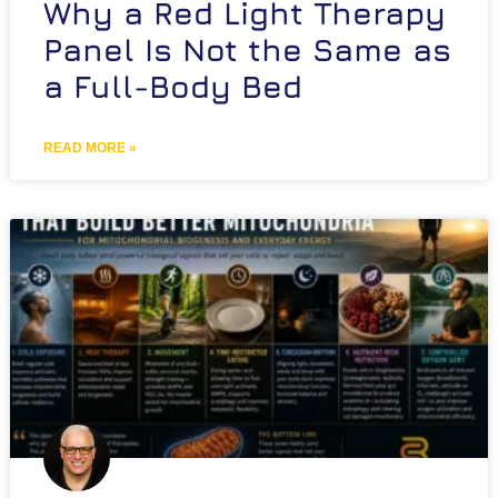
Why a Red Light Therapy
Panel Is Not the Same as
a Full-Body Bed
READ MORE »