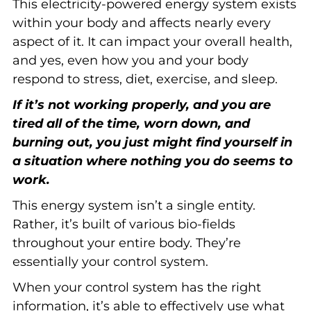
This electricity-powered energy system exists
within your body and affects nearly every
aspect of it. It can impact your overall health,
and yes, even how you and your body
respond to stress, diet, exercise, and sleep.
If it’s not working properly, and you are
tired all of the time, worn down, and
burning out, you just might find yourself in
a situation where nothing you do seems to
work.
This energy system isn’t a single entity.
Rather, it’s built of various bio-fields
throughout your entire body. They’re
essentially your control system.
When your control system has the right
information, it’s able to effectively use what