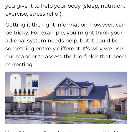
you give it to help your body (sleep, nutrition,
exercise, stress relief).
Getting it the right information, however, can
be tricky. For example, you might think your
adrenal system needs help, but it could be
something entirely different. It’s why we use
our scanner to assess the bio-fields that need
correcting.