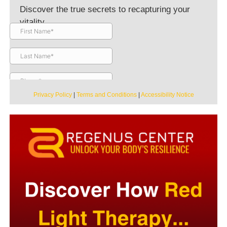
Discover the true secrets to recapturing your
vitality.
Privacy Policy
|
Terms and Conditions
|
Accessibility Notice