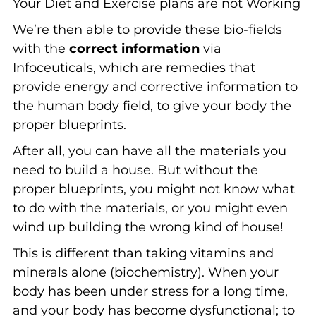
Your Diet and Exercise plans are not Working
We’re then able to provide these bio-fields
with the
correct information
via
Infoceuticals, which are remedies that
provide energy and corrective information to
the human body field, to give your body the
proper blueprints.
After all, you can have all the materials you
need to build a house. But without the
proper blueprints, you might not know what
to do with the materials, or you might even
wind up building the wrong kind of house!
This is different than taking vitamins and
minerals alone (biochemistry). When your
body has been under stress for a long time,
and your body has become dysfunctional; to