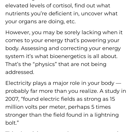
elevated levels of cortisol, find out what
nutrients you’re deficient in, uncover what
your organs are doing, etc.
However, you may be sorely lacking when it
comes to your energy that’s powering your
body. Assessing and correcting your energy
system it’s what bioenergetics is all about.
That’s the “physics” that are not being
addressed.
Electricity plays a major role in your body —
probably far more than you realize. A study in
2007, “found electric fields as strong as 15
million volts per meter, perhaps 5 times
stronger than the field found in a lightning
bolt.”