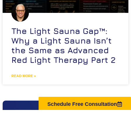
The Light Sauna Gap™:
Why a Light Sauna Isn’t
the Same as Advanced
Red Light Therapy Part 2
READ MORE »
Schedule Free Consultation