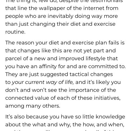
The thing is, few do, despite the testimonials
that line the wallpaper of the internet from
people who are inevitably doing way more
than just changing their diet and exercise
routine.
The reason your diet and exercise plan fails is
that changes like this are not yet part and
parcel of a new and improved lifestyle that
you have an affinity for and are committed to.
They are just suggested tactical changes
to
your current way of life,
and it’s likely you
don’t and won’t see the importance of the
connected value of each of these initiatives,
among many others.
It’s also because you have so little knowledge
about the what and why, the how, and when,