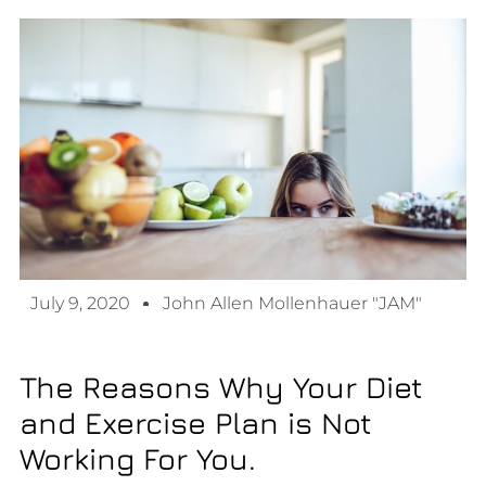
July 9, 2020
John Allen Mollenhauer "JAM"
The Reasons Why Your Diet
and Exercise Plan is Not
Working For You.