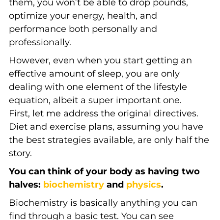
them, you won’t be able to drop pounds,
optimize your energy, health, and
performance both personally and
professionally.
However, even when you start getting an
effective amount of sleep, you are only
dealing with one element of the lifestyle
equation, albeit a super important one.
First, let me address the original directives.
Diet and exercise plans, assuming you have
the best strategies available, are only half the
story.
You can think of your body as having two
halves:
biochemistry
and
physics
.
Biochemistry is basically anything you can
find through a basic test. You can see