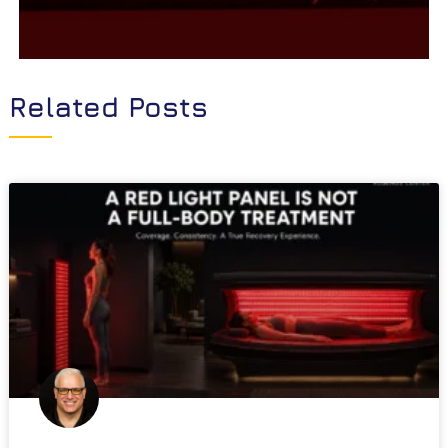
Related Posts