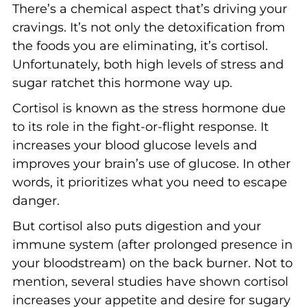
There’s a chemical aspect that’s driving your
cravings. It’s not only the detoxification from
the foods you are eliminating, it’s cortisol.
Unfortunately, both high levels of stress and
sugar ratchet this hormone way up.
Cortisol is known as the stress hormone due
to its role in the fight-or-flight response. It
increases your blood glucose levels and
improves your brain’s use of glucose. In other
words, it prioritizes what you need to escape
danger.
But cortisol also puts digestion and your
immune system (after prolonged presence in
your bloodstream) on the back burner. Not to
mention, several studies have shown cortisol
increases your appetite and desire for sugary