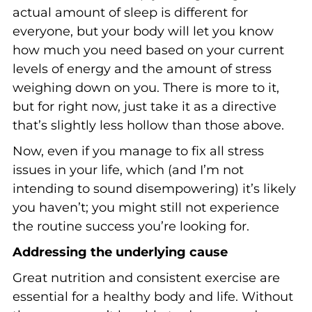
actual amount of sleep is different for
everyone, but your body will let you know
how much you need based on your current
levels of energy and the amount of stress
weighing down on you. There is more to it,
but for right now, just take it as a directive
that’s slightly less hollow than those above.
Now, even if you manage to fix all stress
issues in your life, which (and I’m not
intending to sound disempowering) it’s likely
you haven’t; you might still not experience
the routine success you’re looking for.
Addressing the underlying cause
Great nutrition and consistent exercise are
essential for a healthy body and life. Without