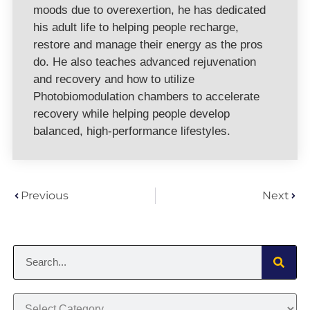
moods due to overexertion, he has dedicated
his adult life to helping people recharge,
restore and manage their energy as the pros
do. He also teaches advanced rejuvenation
and recovery and how to utilize
Photobiomodulation chambers to accelerate
recovery while helping people develop
balanced, high-performance lifestyles.
Previous
Next