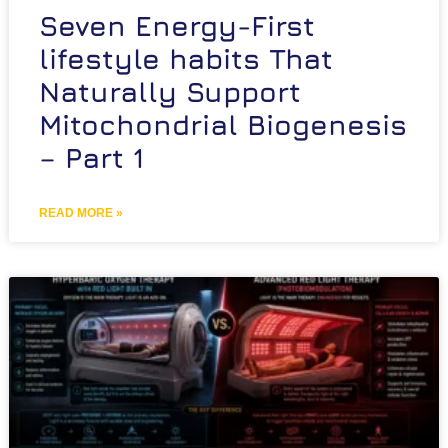
Seven Energy-First
lifestyle habits That
Naturally Support
Mitochondrial Biogenesis
– Part 1
READ MORE »