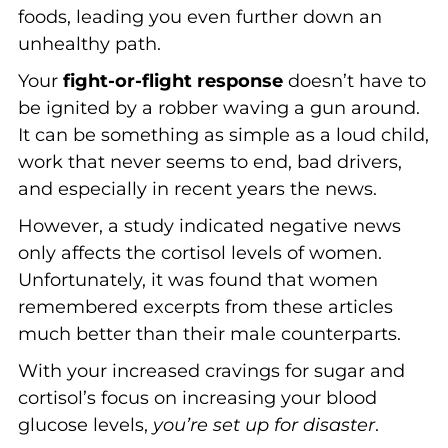
foods, leading you even further down an
unhealthy path.
Your
fight-or-flight response
doesn’t have to
be ignited by a robber waving a gun around.
It can be something as simple as a loud child,
work that never seems to end, bad drivers,
and especially in recent years the news.
However, a study indicated negative news
only affects the cortisol levels of women.
Unfortunately, it was found that women
remembered excerpts from these articles
much better than their male counterparts.
With your increased cravings for sugar and
cortisol’s focus on increasing your blood
glucose levels,
you’re set up for disaster
.