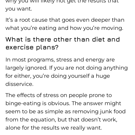
why you will likely not get the results that
you want.
It’s a root cause that goes even deeper than
what you’re eating and how you’re moving.
What is there other than diet and
exercise plans?
In most programs, stress and energy are
largely ignored. If you are not doing anything
for either, you’re doing yourself a huge
disservice.
The effects of stress on people prone to
binge-eating is obvious. The answer might
seem to be as simple as removing junk food
from the equation, but that doesn’t work,
alone for the results we really want.