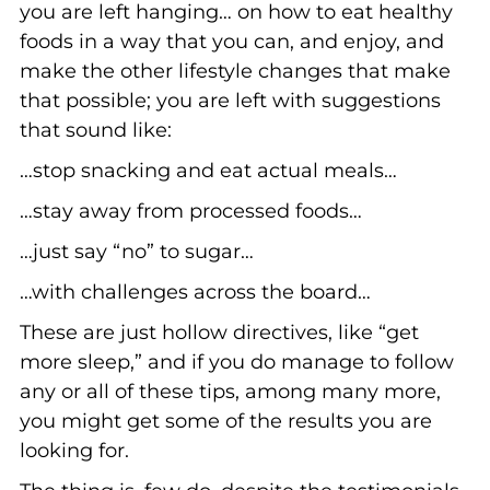
you are left hanging… on how to eat healthy
foods in a way that you can, and enjoy, and
make the other lifestyle changes that make
that possible; you are left with suggestions
that sound like:
…stop snacking and eat actual meals…
…stay away from processed foods…
…just say “no” to sugar…
…with challenges across the board…
These are just hollow directives, like “get
more sleep,” and if you do manage to follow
any or all of these tips, among many more,
you might get some of the results you are
looking for.