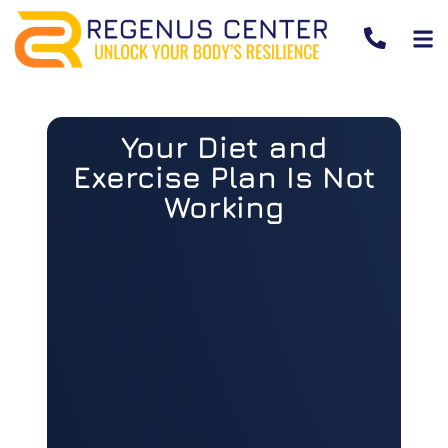
Your Diet and
Exercise Plan Is Not
Working