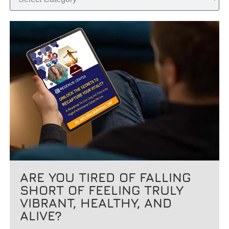
ARE YOU TIRED OF FALLING
SHORT OF FEELING TRULY
VIBRANT, HEALTHY, AND
ALIVE?