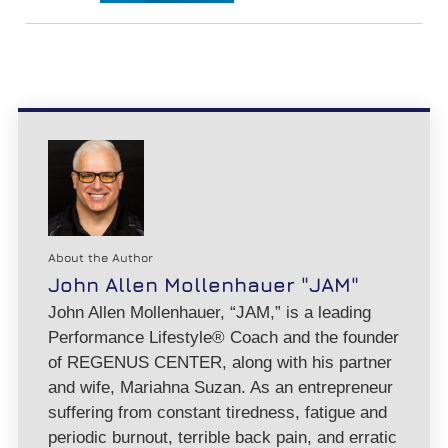
About the Author
John Allen Mollenhauer "JAM"
John Allen Mollenhauer, “JAM,” is a leading
Performance Lifestyle® Coach and the founder
of REGENUS CENTER, along with his partner
and wife, Mariahna Suzan. As an entrepreneur
suffering from constant tiredness, fatigue and
periodic burnout, terrible back pain, and erratic