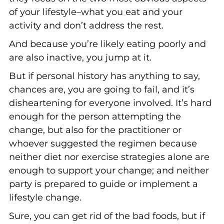
of your lifestyle–what you eat and your
activity and don’t address the rest.
And because you’re likely eating poorly and
are also inactive, you jump at it.
But if personal history has anything to say,
chances are, you are going to fail, and it’s
disheartening for everyone involved. It’s hard
enough for the person attempting the
change, but also for the practitioner or
whoever suggested the regimen because
neither diet nor exercise strategies alone are
enough to support your change; and neither
party is prepared to guide or implement a
lifestyle change.
Sure, you can get rid of the bad foods, but if