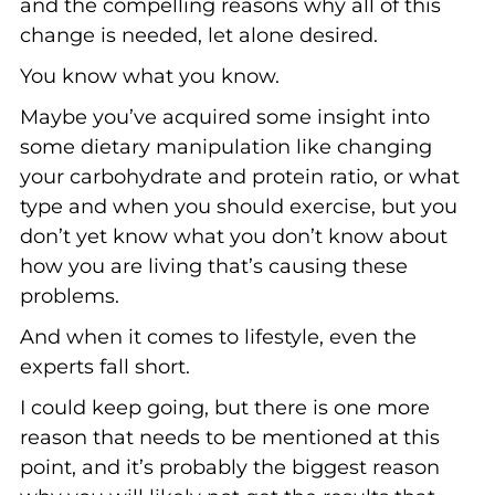
and the compelling reasons why all of this
change is needed, let alone desired.
You know what you know.
Maybe you’ve acquired some insight into
some dietary manipulation like changing
your carbohydrate and protein ratio, or what
type and when you should exercise, but you
don’t yet know what you don’t know about
how you are living that’s causing these
problems.
And when it comes to lifestyle, even the
experts fall short.
I could keep going, but there is one more
reason that needs to be mentioned at this
point, and it’s probably the biggest reason