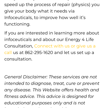
speed up the process of repair (physics) you
give your body what it needs via
Infoceuticals, to improve how well it’s
functioning.
If you are interested in learning more about
infoceuticals and about our Energy 4 Life
Consultation,
Connect with us or give us a
call
us at 862-295-1620 and let us set up a
consultation.
General Disclaimer: These services are not
intended to diagnose, treat, cure or prevent
any disease. This Website offers health and
fitness advice. This advice is designed for
educational purposes only and is not