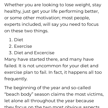
Whether you are looking to lose weight, stay
healthy, just get your life performing better,
or some other motivation; most people,
experts included, will say you need to focus
on these two things.
Diet
Exercise
Diet and Excercise
Many have started there, and many have
failed. It is not uncommon for your diet and
exercise plan to fail. In fact, it happens all too
frequently.
The beginning of the year and so-called
“beach body” season claims the most victims,
let alone all throughout the year because
they focus on the two most obvious aspects