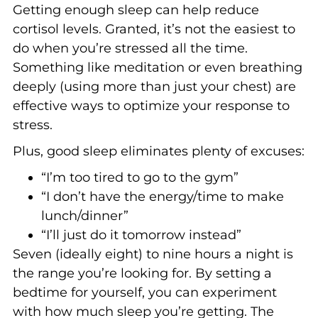
Getting enough sleep can help reduce
cortisol levels. Granted, it’s not the easiest to
do when you’re stressed all the time.
Something like meditation or even breathing
deeply (using more than just your chest) are
effective ways to optimize your response to
stress.
Plus, good sleep eliminates plenty of excuses:
“I’m too tired to go to the gym”
“I don’t have the energy/time to make
lunch/dinner”
“I’ll just do it tomorrow instead”
Seven (ideally eight) to nine hours a night is
the range you’re looking for. By setting a
bedtime for yourself, you can experiment
with how much sleep you’re getting. The