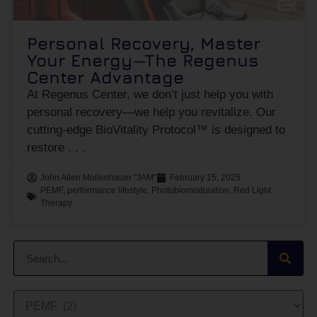
Personal Recovery, Master
Your Energy—The Regenus
Center Advantage
At Regenus Center, we don’t just help you with
personal recovery—we help you revitalize. Our
cutting-edge BioVitality Protocol™ is designed to
restore
John Allen Mollenhauer "JAM"
February 15, 2025
PEMF
,
performance lifestyle
,
Photobiomodulation
,
Red Light
Therapy