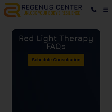
Red Light Therapy
FAQs
Schedule Consultation