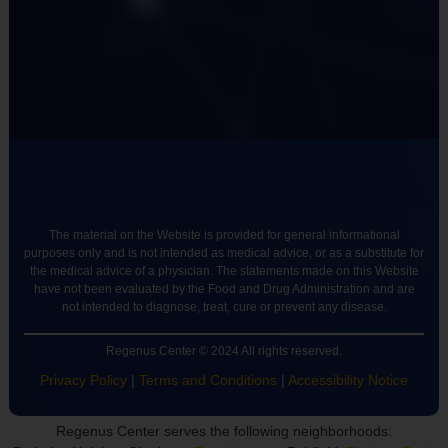
The material on the Website is provided for general informational
purposes only and is not intended as medical advice, or as a substitute for
the medical advice of a physician. The statements made on this Website
have not been evaluated by the Food and Drug Administration and are
not intended to diagnose, treat, cure or prevent any disease.
Regenus Center © 2024 All rights reserved.
Privacy Policy
|
Terms and Conditions
|
Accessibility Notice
Regenus Center serves the following neighborhoods: