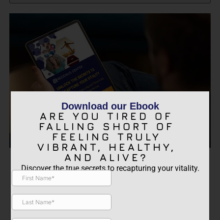
Download our Ebook
ARE YOU TIRED OF
FALLING SHORT OF
FEELING TRULY
VIBRANT, HEALTHY,
AND ALIVE?
ARE YOU TIRED OF FALLING
Discover the true secrets to recapturing your vitality.
SHORT OF FEELING TRULY
VIBRANT, HEALTHY, AND
ALIVE?