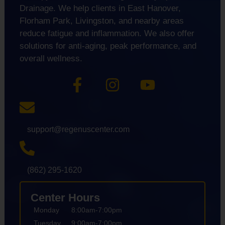
Drainage. We help clients in East Hanover,
Florham Park, Livingston, and nearby areas
reduce fatigue and inflammation. We also offer
solutions for anti-aging, peak performance, and
overall wellness.
support@regenuscenter.com
(862) 295-1620
Center Hours
Monday
8:00am-7:00pm
Tuesday
9:00am-7:00pm