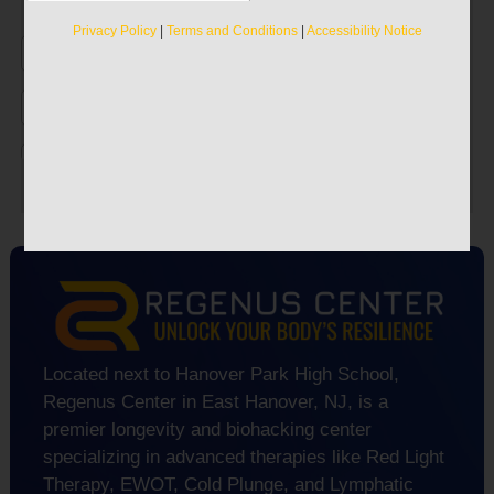
Discover the true secrets to recapturing your
vitality.
Privacy Policy
|
Terms and Conditions
|
Accessibility Notice
Privacy Policy
|
Terms and Conditions
|
Accessibility Notice
Located next to Hanover Park High School,
Regenus Center in East Hanover, NJ, is a
premier longevity and biohacking center
specializing in advanced therapies like Red Light
Therapy, EWOT, Cold Plunge, and Lymphatic