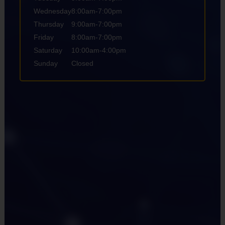
Wednesday
8:00am-7:00pm
Thursday
9:00am-7:00pm
Friday
8:00am-7:00pm
Saturday
10:00am-4:00pm
Sunday
Closed